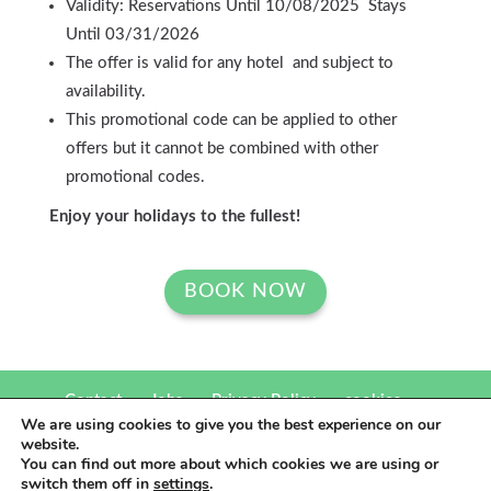
Validity: Reservations Until 10/08/2025 Stays
Until 03/31/2026
The offer is valid for any hotel and subject to
availability.
This promotional code can be applied to other
offers but it cannot be combined with other
promotional codes.
Enjoy your holidays to the fullest!
BOOK NOW
Contact
Jobs
Privacy Policy
cookies
We are using cookies to give you the best experience on our
website.
eó Hotels 2021.Un producto
Be The Light Publicidad
You can find out more about which cookies we are using or
switch them off in
settings
.
comunicación para hoteles