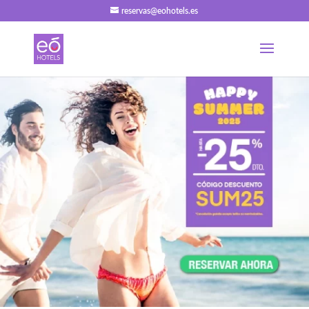
reservas@eohotels.es