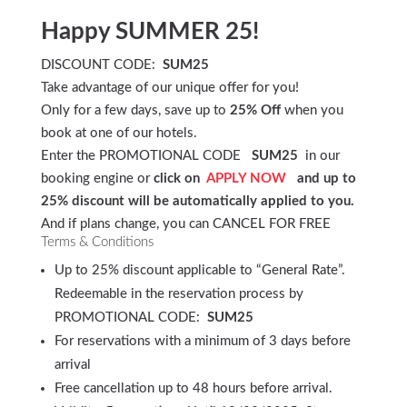
Happy SUMMER 25!
DISCOUNT CODE:
SUM25
Take advantage of our unique offer for you!
Only for a few days, save up to
25% Off
when you
book at one of our hotels.
Enter the PROMOTIONAL CODE
SUM25
in our
booking engine or
click on
APPLY NOW
and up to
25% discount will be automatically applied to you.
And if plans change, you can CANCEL FOR FREE
Terms & Conditions
Up to 25% discount applicable to “General Rate”.
Redeemable in the reservation process by
PROMOTIONAL CODE:
SUM25
For reservations with a minimum of 3 days before
arrival
Free cancellation up to 48 hours before arrival.