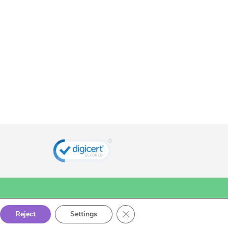
Close GDPR Cookie Banner
Reject
Settings