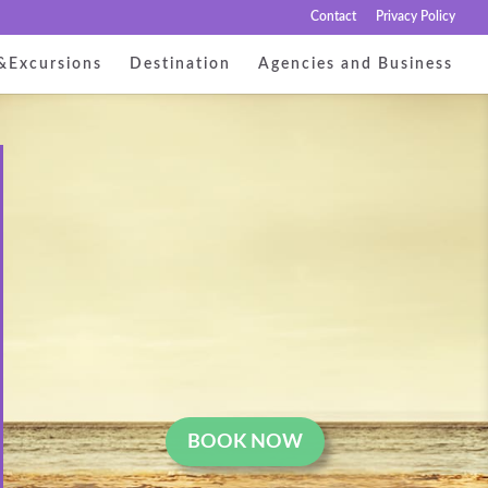
Contact
Privacy Policy
&Excursions
Destination
Agencies and Business
BOOK NOW