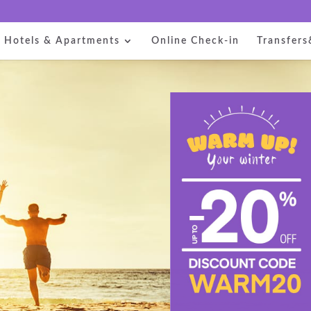
Hotels & Apartments
Online Check-in
Transfers