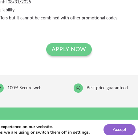
Until 08/31/2025
lability.
ffers but it cannot be combined with other promotional codes.
APPLY NOW
~
100% Secure web
R
Best price guaranteed
 experience on our website.
Accept
cidad
comunicación para hoteles
s we are using or switch them off in
settings
.