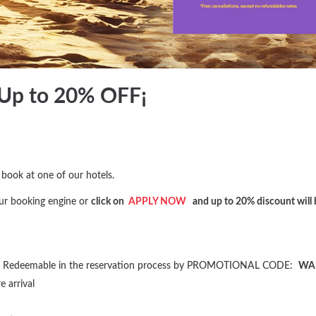
Up to 20% OFF¡
ook at one of our hotels.
ur booking engine or
click on
APPLY NOW
and up to 20% discount will b
te”. Redeemable in the reservation process by PROMOTIONAL CODE:
WA
 arrival