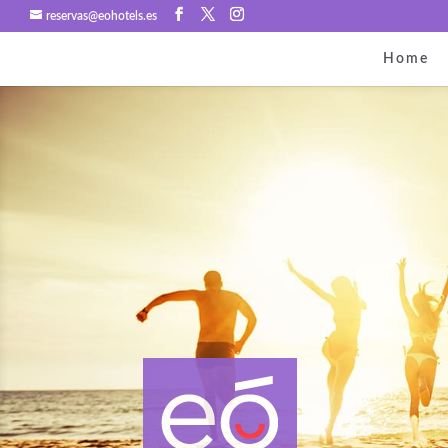
reservas@eohotels.es
Home