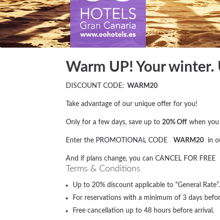
Warm UP! Your winter.
DISCOUNT CODE:
WARM20
Take advantage of our unique offer for you!
Only for a few days, save up to
20% Off
when you b
Enter the PROMOTIONAL CODE
WARM20
in o
And if plans change, you can CANCEL FOR FREE
Terms & Conditions
Up to 20% discount applicable to “General Ra
For reservations with a minimum of 3 days before
Free cancellation up to 48 hours before arrival.