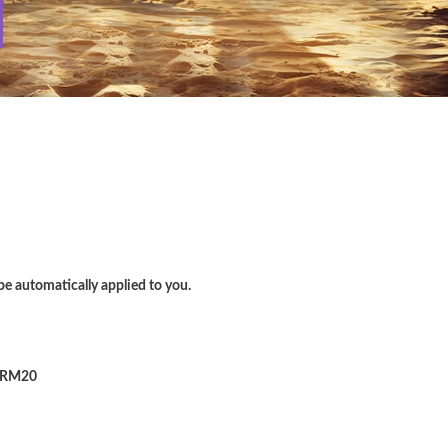
e automatically applied to you.
RM20