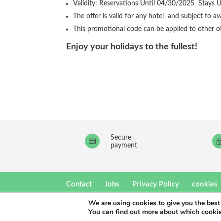
Validity: Reservations Until 04/30/2025 Stays 
The offer is valid for any hotel and subject to avai
This promotional code can be applied to other o
Enjoy your holidays to the fullest!
Secure

payment
Contact
Jobs
Privacy Policy
cookies
We are using cookies to give you the best
eó Hotels 2021.Un producto
Be The Light Publi
You can find out more about which cookie