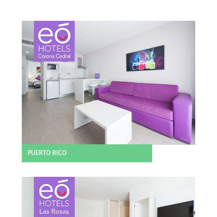
PUERTO RICO