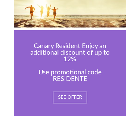
Canary Resident Enjoy an
additional discount of up to
12%
Use promotional code
RESIDENTE
SEE OFFER