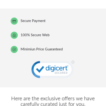
Secure Payment

100% Secure Web
~
Minimiun Price Guaranteed
R
Here are the exclusive offers we have
carefully curated just for you.