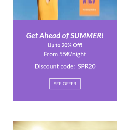
Get Ahead of SUMMER!
Up to 20% Off!
From 55€/night
Discount code: SPR20
SEE OFFER