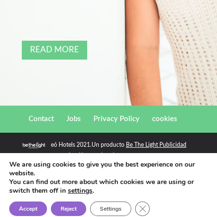
READ MORE
Contact
Jobs
Privacy Policy
cookies
eó Hotels 2021.Un producto
Be The Light Publicidad
comunicación para hoteles
We are using cookies to give you the best experience on our
website.
You can find out more about which cookies we are using or
switch them off in
settings
.
Close GDPR Cookie Ban
Accept
Reject
Settings