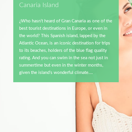
Canaria Island
¿
Who hasn’t heard of Gran Canaria as one of the
best tourist destinations in Europe, or even in
the world? This Spanish island, lapped by the
Atlantic Ocean, is an iconic destination for trips
to its beaches, holders of the blue flag quality
rating. And you can swim in the sea not just in
summertime but even in the winter months,
given the island’s wonderful climate.
…