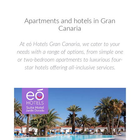
Apartments and hotels in Gran
Canaria
At eó Hotels Gran Canaria, we cater to your
needs with a range of options, from simple one
or two-bedroom apartments to luxurious four-
star hotels offering all-inclusive services.