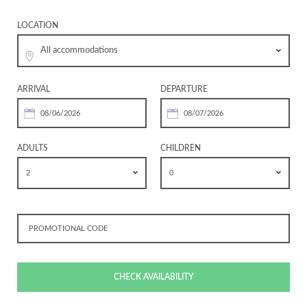
LOCATION
All accommodations
ARRIVAL
DEPARTURE
ADULTS
CHILDREN
2
0
CHECK AVAILABILITY