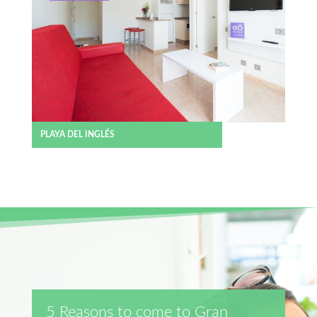
PLAYA DEL INGLÉS
5 Reasons to come to Gran