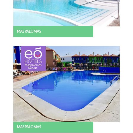
MASPALOMAS
MASPALOMAS