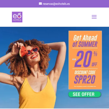
reservas@eohotels.es