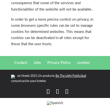
consequence that some of the services and
functionalities of the website will not be available..
In order to get a more precise control on privacy, in
some browsers specific rules can be set to manage
cookies for determined websites. This means that
cookies can be deactivated in all sites except for
those that the user trusts.
Contact
Jobs
Privacy Policy
cookies
eó Hotels 2021.Un producto
Be The Light Publicidad
comunicación para hoteles