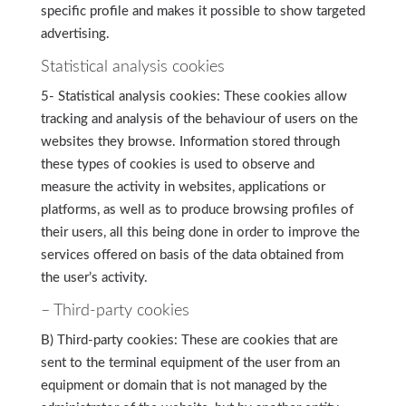
specific profile and makes it possible to show targeted
advertising.
Statistical analysis cookies
5- Statistical analysis cookies: These cookies allow
tracking and analysis of the behaviour of users on the
websites they browse. Information stored through
these types of cookies is used to observe and
measure the activity in websites, applications or
platforms, as well as to produce browsing profiles of
their users, all this being done in order to improve the
services offered on basis of the data obtained from
the user’s activity.
– Third-party cookies
B) Third-party cookies: These are cookies that are
sent to the terminal equipment of the user from an
equipment or domain that is not managed by the