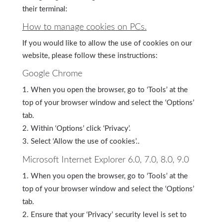
their terminal:
How to manage cookies on PCs.
If you would like to allow the use of cookies on our
website, please follow these instructions:
Google Chrome
When you open the browser, go to ‘Tools’ at the
top of your browser window and select the ‘Options’
tab.
Within ‘Options’ click ‘Privacy’.
Select ‘Allow the use of cookies’..
Microsoft Internet Explorer 6.0, 7.0, 8.0, 9.0
When you open the browser, go to ‘Tools’ at the
top of your browser window and select the ‘Options’
tab.
Ensure that your ‘Privacy’ security level is set to