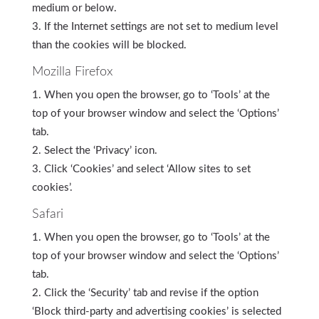
medium or below.
If the Internet settings are not set to medium level
than the cookies will be blocked.
Mozilla Firefox
When you open the browser, go to ‘Tools’ at the
top of your browser window and select the ‘Options’
tab.
Select the ‘Privacy’ icon.
Click ‘Cookies’ and select ‘Allow sites to set
cookies’.
Safari
When you open the browser, go to ‘Tools’ at the
top of your browser window and select the ‘Options’
tab.
Click the ‘Security’ tab and revise if the option
‘Block third-party and advertising cookies’ is selected