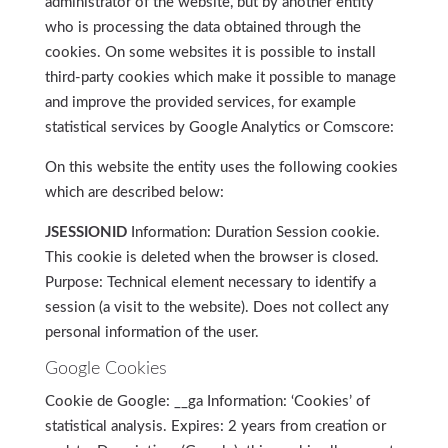
administrator of the website, but by another entity
who is processing the data obtained through the
cookies. On some websites it is possible to install
third-party cookies which make it possible to manage
and improve the provided services, for example
statistical services by Google Analytics or Comscore:
On this website the entity uses the following cookies
which are described below:
JSESSIONID
Information: Duration Session cookie.
This cookie is deleted when the browser is closed.
Purpose: Technical element necessary to identify a
session (a visit to the website). Does not collect any
personal information of the user.
Google Cookies
Cookie de Google: __ga Information: ‘Cookies’ of
statistical analysis. Expires: 2 years from creation or