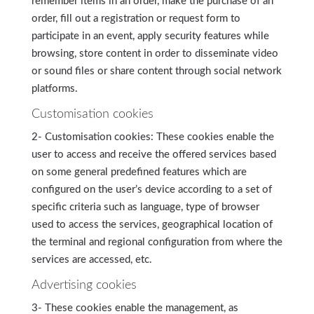
remember items in an order, make the purchase of an
order, fill out a registration or request form to
participate in an event, apply security features while
browsing, store content in order to disseminate video
or sound files or share content through social network
platforms.
Customisation cookies
2- Customisation cookies: These cookies enable the
user to access and receive the offered services based
on some general predefined features which are
configured on the user’s device according to a set of
specific criteria such as language, type of browser
used to access the services, geographical location of
the terminal and regional configuration from where the
services are accessed, etc.
Advertising cookies
3- These cookies enable the management, as