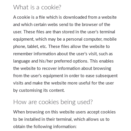
What is a cookie?
A cookie is a file which is downloaded from a website
and which certain webs send to the browser of the
user. These files are than stored in the user’s terminal
equipment, which may be a personal computer, mobile
phone, tablet, etc. These files allow the website to
remember information about the user’s visit, such as
language and his/her preferred options. This enables
the website to recover information about browsing
from the user’s equipment in order to ease subsequent
visits and make the website more useful for the user
by customising its content.
How are cookies being used?
When browsing on this website users accept cookies
to be installed in their terminal, which allows us to
obtain the following information: