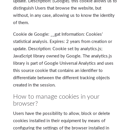
update. Description: (Google). this cookie allows us to
distinguish Users that browse the website, but
without, in any case, allowing us to know the identity
of them.
Cookie de Google: __gat Information: Cookies’
statistical analysis. Expires: 2 years from creation or
update. Description: Cookie set by analytics.js;
JavaScript library owned by Google. The analytics.js
library is part of Google Universal Analytics and uses
this source cookie that contains an identifier to
differentiate between the different tracking objects
created in the session.
How to manage cookies in your
browser?
Users have the possibility to allow, block or delete
cookies installed in their equipment by means of
configuring the settings of the browser installed in