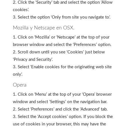
Click the ‘Security’ tab and select the option ‘Allow
cookies’.
Select the option ‘Only from site you navigate to’.
Mozilla y Netscape en OSX.
Click on ‘Mozilla’ or ‘Netscape’ at the top of your
browser window and select the ‘Preferences’ option.
Scroll down until you see ‘Cookies’ just below
‘Privacy and Security’.
Select ‘Enable cookies for the originating web site
only’.
Opera
Click on ‘Menu’ at the top of your ‘Opera’ browser
window and select ‘Settings’ on the navigation bar.
Select ‘Preferences’ and click the ‘Advanced’ tab.
Select the ‘Accept cookies’ option. If you block the
use of cookies in your browser, this may have the