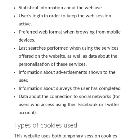
Statistical information about the web use
User’s login in order to keep the web session
active.
Preferred web format when browsing from mobile
devices.
Last searches performed when using the services
offered on the website, as well as data about the
personalisation of these services.
Information about advertisements shown to the
user.
Information about surveys the user has completed.
Data about the connection to social networks (for
users who access using their Facebook or Twitter
account).
Types of cookies used
This website uses both temporary session cookies