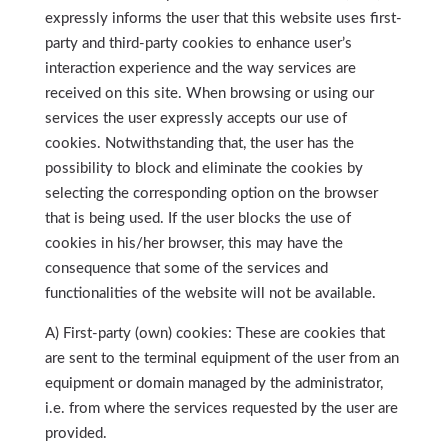
expressly informs the user that this website uses first-
party and third-party cookies to enhance user’s
interaction experience and the way services are
received on this site. When browsing or using our
services the user expressly accepts our use of
cookies. Notwithstanding that, the user has the
possibility to block and eliminate the cookies by
selecting the corresponding option on the browser
that is being used. If the user blocks the use of
cookies in his/her browser, this may have the
consequence that some of the services and
functionalities of the website will not be available.
A) First-party (own) cookies: These are cookies that
are sent to the terminal equipment of the user from an
equipment or domain managed by the administrator,
i.e. from where the services requested by the user are
provided.