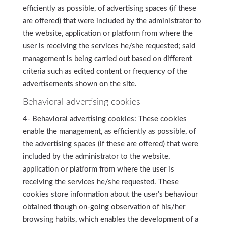
efficiently as possible, of advertising spaces (if these
are offered) that were included by the administrator to
the website, application or platform from where the
user is receiving the services he/she requested; said
management is being carried out based on different
criteria such as edited content or frequency of the
advertisements shown on the site.
Behavioral advertising cookies
4- Behavioral advertising cookies: These cookies
enable the management, as efficiently as possible, of
the advertising spaces (if these are offered) that were
included by the administrator to the website,
application or platform from where the user is
receiving the services he/she requested. These
cookies store information about the user’s behaviour
obtained though on-going observation of his/her
browsing habits, which enables the development of a