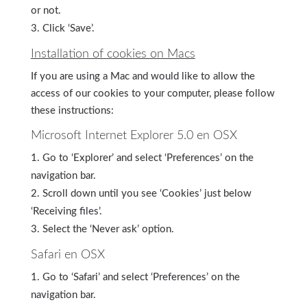
or not.
Click ‘Save’.
Installation of cookies on Macs
If you are using a Mac and would like to allow the
access of our cookies to your computer, please follow
these instructions:
Microsoft Internet Explorer 5.0 en OSX
Go to ‘Explorer’ and select ‘Preferences’ on the
navigation bar.
Scroll down until you see ‘Cookies’ just below
‘Receiving files’.
Select the ‘Never ask’ option.
Safari en OSX
Go to ‘Safari’ and select ‘Preferences’ on the
navigation bar.