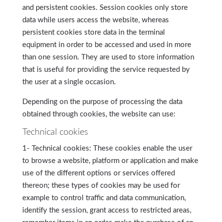
and persistent cookies. Session cookies only store
data while users access the website, whereas
persistent cookies store data in the terminal
equipment in order to be accessed and used in more
than one session. They are used to store information
that is useful for providing the service requested by
the user at a single occasion.
Depending on the purpose of processing the data
obtained through cookies, the website can use:
Technical cookies
1- Technical cookies: These cookies enable the user
to browse a website, platform or application and make
use of the different options or services offered
thereon; these types of cookies may be used for
example to control traffic and data communication,
identify the session, grant access to restricted areas,