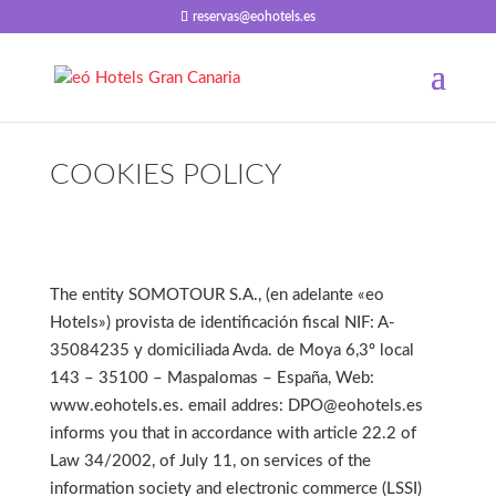
reservas@eohotels.es
COOKIES POLICY
The entity SOMOTOUR S.A., (en adelante «eo
Hotels») provista de identificación fiscal NIF: A-
35084235 y domiciliada Avda. de Moya 6,3º local
143 – 35100 – Maspalomas – España, Web:
www.eohotels.es. email addres: DPO@eohotels.es
informs you that in accordance with article 22.2 of
Law 34/2002, of July 11, on services of the
information society and electronic commerce (LSSI)